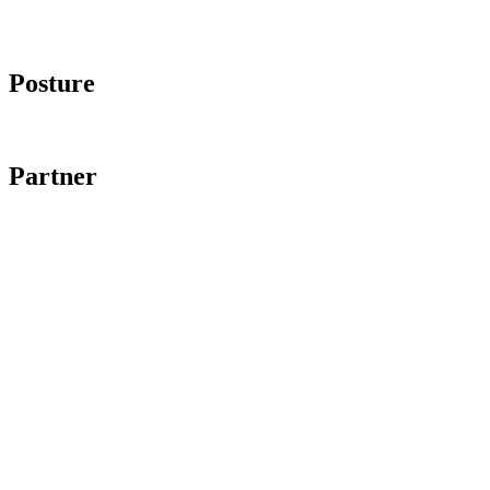
Imprint
Data protection
Posture
Code of Conduct
Partner