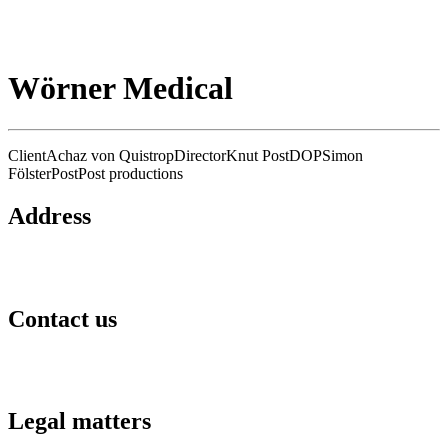
Wörner Medical
Client
Achaz von Quistrop
Director
Knut Post
DOP
Simon
Fölster
Post
Post productions
Address
Hafengold Film GmbH Hongkongstraße 3
20457 Hamburg
Contact us
kontakt@hafengoldfilm.de
+49 40 27 88 36 60
Legal matters