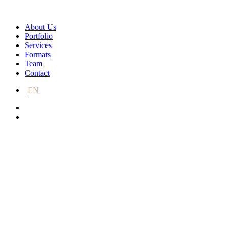
About Us
Portfolio
Services
Formats
Team
Contact
EN